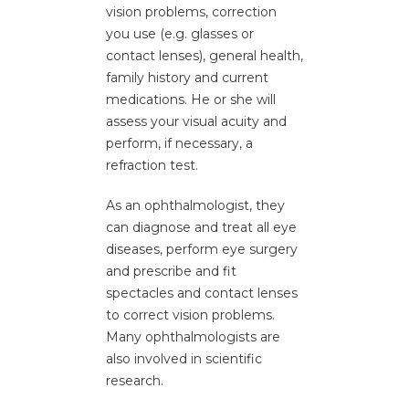
vision problems, correction
you use (e.g. glasses or
Refractive Surgery
contact lenses), general health,
family history and current
medications. He or she will
assess your visual acuity and
perform, if necessary, a
refraction test.
As an ophthalmologist, they
can diagnose and treat all eye
diseases, perform eye surgery
and prescribe and fit
spectacles and contact lenses
to correct vision problems.
Many ophthalmologists are
also involved in scientific
research.
Diabetic Retinopathy Treatment