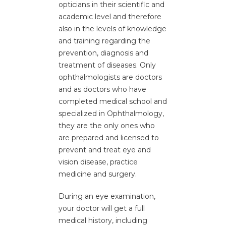
opticians in their scientific and
academic level and therefore
also in the levels of knowledge
and training regarding the
prevention, diagnosis and
Cataract Surgery
treatment of diseases. Only
ophthalmologists are doctors
and as doctors who have
completed medical school and
specialized in Ophthalmology,
they are the only ones who
are prepared and licensed to
prevent and treat eye and
vision disease, practice
medicine and surgery.
During an eye examination,
your doctor will get a full
medical history, including