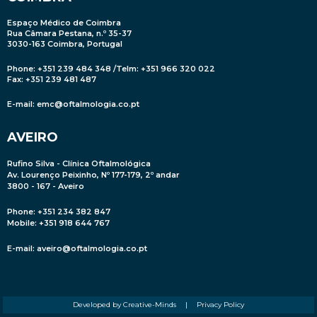
Espaço Médico de Coimbra
Rua Câmara Pestana, n.º 35-37
3030-163 Coimbra, Portugal
Phone: +351 239 484 348 /Telm: +351 966 320 022
Fax: +351 239 481 487
E-mail:
emc@oftalmologia.co.pt
AVEIRO
Rufino Silva - Clínica Oftalmológica
Av. Lourenço Peixinho, Nº 177-179, 2º andar
3800 - 167 - Aveiro
Phone: +351 234 382 847
Mobile
: +351 918 644 767
E-mail:
aveiro@oftalmologia.co.pt
Developed by Creative-Minds
|
Privacy Policy