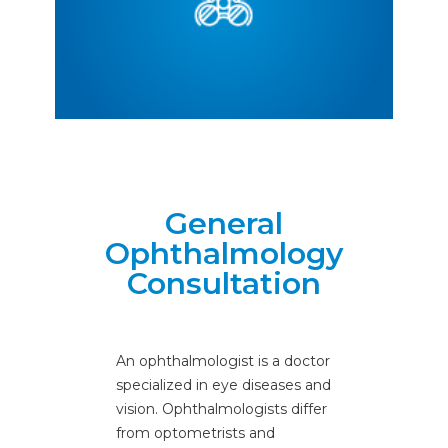
Ophthalmology
General
Ophthalmology
Consultation
An ophthalmologist is a doctor
specialized in eye diseases and
vision. Ophthalmologists differ
from optometrists and