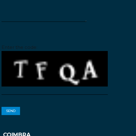
Please leave this field empty.
Enter the code:
COIMBRA