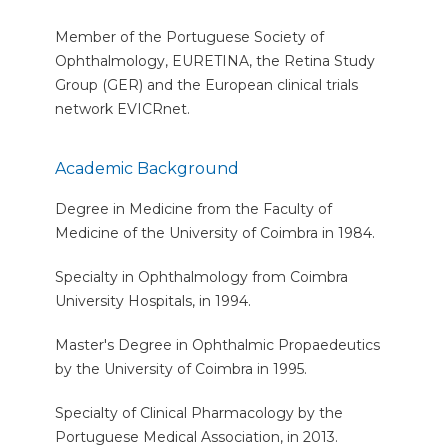
Member of the Portuguese Society of
Ophthalmology, EURETINA, the Retina Study
Group (GER) and the European clinical trials
network EVICRnet.
Academic Background
Degree in Medicine from the Faculty of
Medicine of the University of Coimbra in 1984.
Specialty in Ophthalmology from Coimbra
University Hospitals, in 1994.
Master's Degree in Ophthalmic Propaedeutics
by the University of Coimbra in 1995.
Specialty of Clinical Pharmacology by the
Portuguese Medical Association, in 2013.