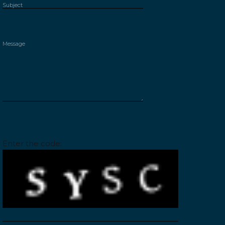
Please leave this field empty.
Enter the code: