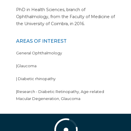
PhD in Health Sciences, branch of
Ophthalmology, from the Faculty of Medicine of
the University of Coimbra, in 2016.
AREAS OF INTEREST
General Ophthalmology
|Glaucoma
| Diabetic rhinopathy
|Research - Diabetic Retinopathy, Age-related
Macular Degeneration, Glaucoma