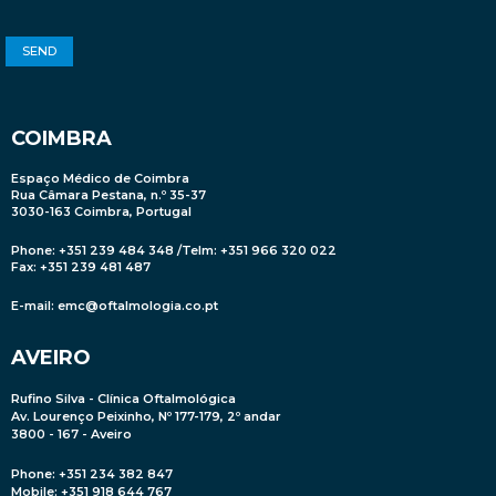
COIMBRA
Espaço Médico de Coimbra
Rua Câmara Pestana, n.º 35-37
3030-163 Coimbra, Portugal
Phone: +351 239 484 348 /Telm: +351 966 320 022
Fax: +351 239 481 487
E-mail:
emc@oftalmologia.co.pt
AVEIRO
Rufino Silva - Clínica Oftalmológica
Av. Lourenço Peixinho, Nº 177-179, 2º andar
3800 - 167 - Aveiro
Phone: +351 234 382 847
Mobile
: +351 918 644 767