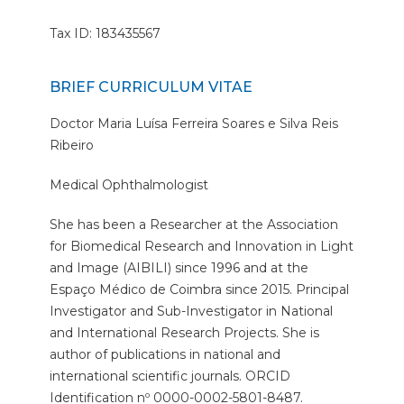
Tax ID: 183435567
BRIEF CURRICULUM VITAE
Doctor Maria Luísa Ferreira Soares e Silva Reis
Ribeiro
Medical Ophthalmologist
She has been a Researcher at the Association
for Biomedical Research and Innovation in Light
and Image (AIBILI) since 1996 and at the
Espaço Médico de Coimbra since 2015. Principal
Investigator and Sub-Investigator in National
and International Research Projects. She is
author of publications in national and
international scientific journals. ORCID
Identification nº 0000-0002-5801-8487.