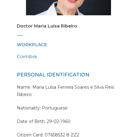
Doctor Maria Luísa Ribeiro
WORKPLACE
Coimbra
PERSONAL IDENTIFICATION
Name: Maria Luísa Ferreira Soares e Silva Reis
Ribeiro
Nationality: Portuguese
Date of Birth: 29-02-1960
Citizen Card: 07658532 8 ZZ2