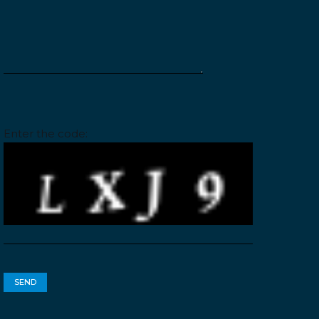
Please leave this field empty.
Enter the code: