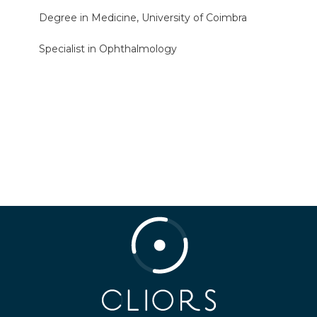
Degree in Medicine, University of Coimbra
Specialist in Ophthalmology