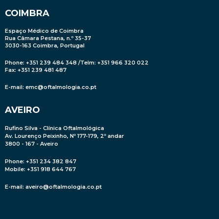
COIMBRA
Espaço Médico de Coimbra
Rua Câmara Pestana, n.º 35-37
3030-163 Coimbra, Portugal
Phone: +351 239 484 348 /Telm: +351 966 320 022
Fax: +351 239 481 487
E-mail:
emc@oftalmologia.co.pt
AVEIRO
Rufino Silva - Clínica Oftalmológica
Av. Lourenço Peixinho, Nº 177-179, 2º andar
3800 - 167 - Aveiro
Phone: +351 234 382 847
Mobile
: +351 918 644 767
E-mail:
aveiro@oftalmologia.co.pt