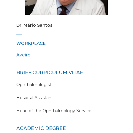
Dr. Mário Santos
WORKPLACE
Aveiro
BRIEF CURRICULUM VITAE
Ophthalmologist
Hospital Assistant
Head of the Ophthalmology Service
ACADEMIC DEGREE