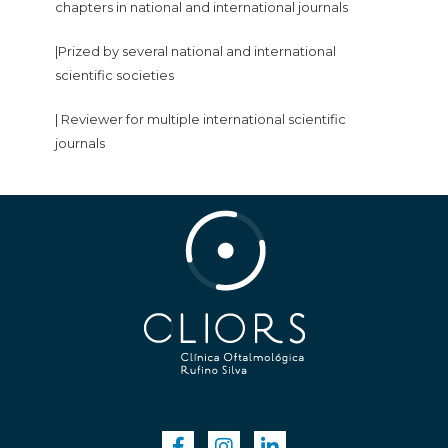
chapters in national and international journals
|Prized by several national and international
scientific societies
| Reviewer for multiple international scientific
journals