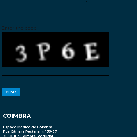
Please leave this field empty.
Enter the code:
COIMBRA
Espaço Médico de Coimbra
Rua Câmara Pestana, n.º 35-37
3030-163 Coimbra, Portugal