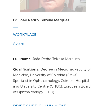
Dr. João Pedro Teixeira Marques
WORKPLACE
Aveiro
Full Name
: João Pedro Teixeira Marques
Qualifications:
Degree in Medicine, Faculty of
Medicine, University of Coimbra (FMUC);
Specialist in Ophthalmology, Coimbra Hospital
and University Centre (CHUC); European Board
of Ophthalmology (EBO)