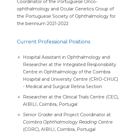
Coordinator of the Portuguese Onco-
ophthalmology and Ocular Genetics Group of
the Portuguese Society of Ophthalmology for
the biennium 2021-2022
Current Professional Positions
Hospital Assistant in Ophthalmology and
Researcher at the Integrated Responsibility
Centre in Ophthalmology of the Coimbra
Hospital and University Centre (CRIO-CHUC)
- Medical and Surgical Retina Section
Researcher at the Clinical Trials Centre (CEC),
AIBILI, Coimbra, Portugal
Senior Grader
and Project Coordinator at
Coimbra Ophthalmology Reading Centre
(CORC), AIBILI, Coimbra, Portugal