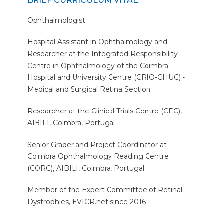
BRIEF CURRICULUM VITAE
Ophthalmologist
Hospital Assistant in Ophthalmology and
Researcher at the Integrated Responsibility
Centre in Ophthalmology of the Coimbra
Hospital and University Centre (CRIO-CHUC) -
Medical and Surgical Retina Section
Researcher at the Clinical Trials Centre (CEC),
AIBILI, Coimbra, Portugal
Senior Grader and Project Coordinator at
Coimbra Ophthalmology Reading Centre
(CORC), AIBILI, Coimbra, Portugal
Member of the Expert Committee of Retinal
Dystrophies, EVICR.net since 2016