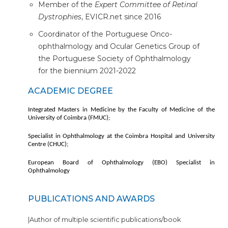
Member of the
Expert Committee of Retinal
Dystrophies
, EVICR.net since 2016
Coordinator of the Portuguese Onco-
ophthalmology and Ocular Genetics Group of
the Portuguese Society of Ophthalmology
for the biennium 2021-2022
ACADEMIC DEGREE
Integrated Masters in Medicine by the Faculty of Medicine of the
University of Coimbra (FMUC);
Specialist in Ophthalmology at the Coimbra Hospital and University
Centre (CHUC);
European Board of Ophthalmology (EBO) Specialist in
Ophthalmology
PUBLICATIONS AND AWARDS
|Author of multiple scientific publications/book