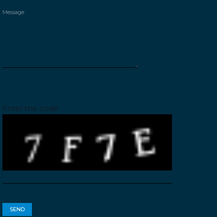
Please leave this field empty.
Enter the code: