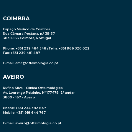
COIMBRA
Espaço Médico de Coimbra
Rua Câmara Pestana, n.º 35-37
3030-163 Coimbra, Portugal
Phone: +351 239 484 348 /Telm: +351 966 320 022
Fax: +351 239 481 487
E-mail:
emc@oftalmologia.co.pt
AVEIRO
Rufino Silva - Clínica Oftalmológica
Av. Lourenço Peixinho, Nº 177-179, 2º andar
3800 - 167 - Aveiro
Phone: +351 234 382 847
Mobile
: +351 918 644 767
E-mail:
aveiro@oftalmologia.co.pt