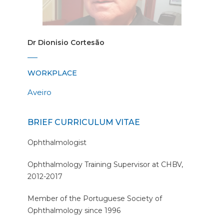
Dr Dionisio Cortesão
WORKPLACE
Aveiro
BRIEF CURRICULUM VITAE
Ophthalmologist
Ophthalmology Training Supervisor at CHBV,
2012-2017
Member of the Portuguese Society of
Ophthalmology since 1996