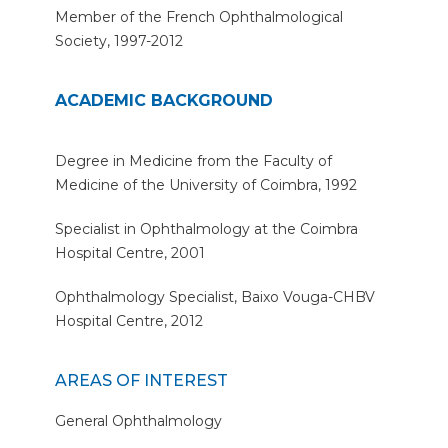
Member of the French Ophthalmological
Society, 1997-2012
ACADEMIC BACKGROUND
Degree in Medicine from the Faculty of
Medicine of the University of Coimbra, 1992
Specialist in Ophthalmology at the Coimbra
Hospital Centre, 2001
Ophthalmology Specialist, Baixo Vouga-CHBV
Hospital Centre, 2012
AREAS OF INTEREST
General Ophthalmology