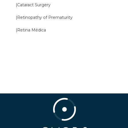
|Cataract Surgery
|Retinopathy of Prematurity
|Retina Médica