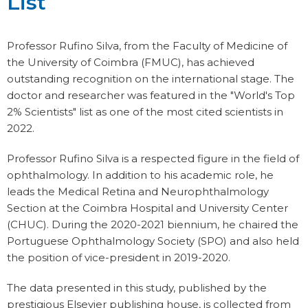
List
Professor Rufino Silva, from the Faculty of Medicine of
the University of Coimbra (FMUC), has achieved
outstanding recognition on the international stage. The
doctor and researcher was featured in the "World's Top
2% Scientists" list as one of the most cited scientists in
2022.
Professor Rufino Silva is a respected figure in the field of
ophthalmology. In addition to his academic role, he
leads the Medical Retina and Neurophthalmology
Section at the Coimbra Hospital and University Center
(CHUC). During the 2020-2021 biennium, he chaired the
Portuguese Ophthalmology Society (SPO) and also held
the position of vice-president in 2019-2020.
The data presented in this study, published by the
prestigious Elsevier publishing house, is collected from