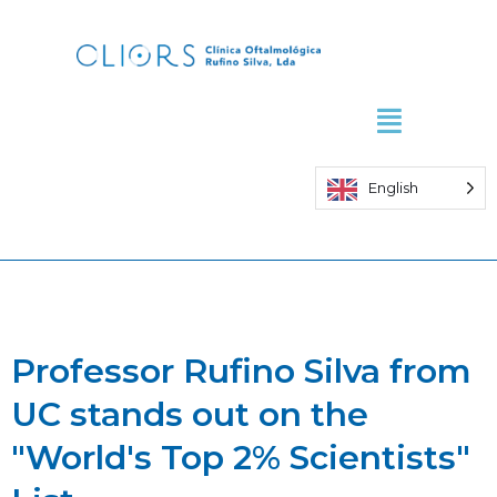
Skip
to
content
English
Professor Rufino Silva from
UC stands out on the
"World's Top 2% Scientists"