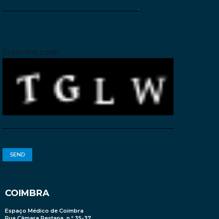
Please leave this field empty.
Enter the code:
COIMBRA
Espaço Médico de Coimbra
Rua Câmara Pestana, n.º 35-37