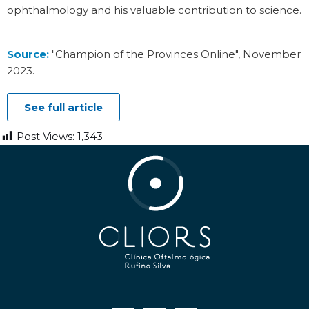
ophthalmology and his valuable contribution to science.
Source:
"Champion of the Provinces Online", November
2023
.
See full article
Post Views:
1,343