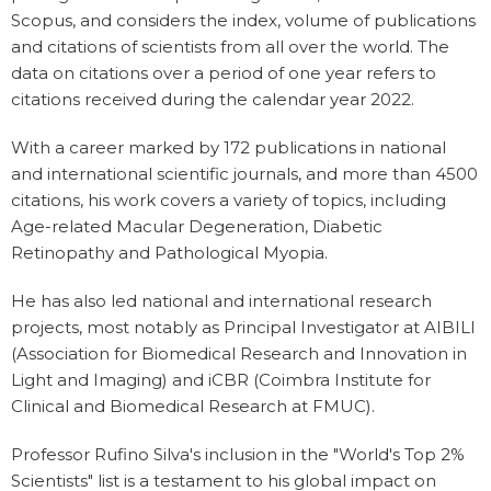
Scopus, and considers the index, volume of publications
and citations of scientists from all over the world. The
data on citations over a period of one year refers to
citations received during the calendar year 2022.
With a career marked by 172 publications in national
and international scientific journals, and more than 4500
citations, his work covers a variety of topics, including
Age-related Macular Degeneration, Diabetic
Retinopathy and Pathological Myopia.
He has also led national and international research
projects, most notably as Principal Investigator at AIBILI
(Association for Biomedical Research and Innovation in
Light and Imaging) and iCBR (Coimbra Institute for
Clinical and Biomedical Research at FMUC).
Professor Rufino Silva's inclusion in the "World's Top 2%
Scientists" list is a testament to his global impact on