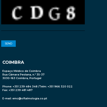
COIMBRA
Espaço Médico de Coimbra
Rua Câmara Pestana, n.º 35-37
3030-163 Coimbra, Portugal
Phone: +351 239 484 348 /Telm: +351 966 320 022
Fax: +351 239 481 487
E-mail:
emc@oftalmologia.co.pt