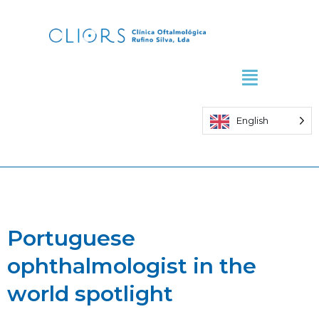
Skip
to
content
English
Portuguese
ophthalmologist in the
world spotlight