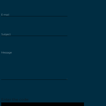
Please leave this field empty.
Enter the code: