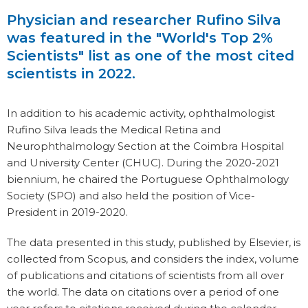
Physician and researcher Rufino Silva
was featured in the "World's Top 2%
Scientists" list as one of the most cited
scientists in 2022.
In addition to his academic activity, ophthalmologist
Rufino Silva leads the Medical Retina and
Neurophthalmology Section at the Coimbra Hospital
and University Center (CHUC). During the 2020-2021
biennium, he chaired the Portuguese Ophthalmology
Society (SPO) and also held the position of Vice-
President in 2019-2020.
The data presented in this study, published by Elsevier, is
collected from Scopus, and considers the index, volume
of publications and citations of scientists from all over
the world. The data on citations over a period of one