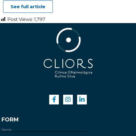
See full article
Post Views:
1,797
FORM