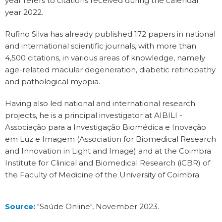
year refers to citations received during the calendar
year 2022.
Rufino Silva has already published 172 papers in national
and international scientific journals, with more than
4,500 citations, in various areas of knowledge, namely
age-related macular degeneration, diabetic retinopathy
and pathological myopia.
Having also led national and international research
projects, he is a principal investigator at AIBILI -
Associação para a Investigação Biomédica e Inovação
em Luz e Imagem (Association for Biomedical Research
and Innovation in Light and Image) and at the Coimbra
Institute for Clinical and Biomedical Research (iCBR) of
the Faculty of Medicine of the University of Coimbra.
Source:
"Saúde Online", November 2023
.