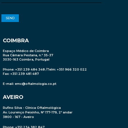
COIMBRA
Espaço Médico de Coimbra
Rua Câmara Pestana, n.º 35-37
3030-163 Coimbra, Portugal
Phone: +351 239 484 348 /Telm: +351 966 320 022
Fax: +351 239 481 487
E-mail:
emc@oftalmologia.co.pt
AVEIRO
Rufino Silva - Clínica Oftalmológica
Av. Lourenço Peixinho, Nº 177-179, 2º andar
3800 - 167 - Aveiro
Phone: +351 234 382 847