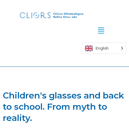
Skip
to
content
English
Children's glasses and back
to school. From myth to
reality.