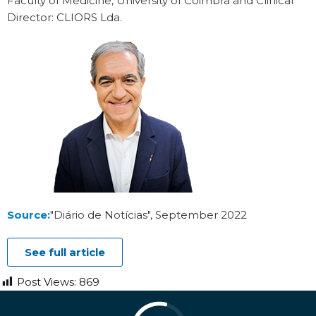
Faculty of Medicine, University of Coimbra and Clinical
Director: CLIORS Lda.
Source:
"Diário de Notícias", September 2022
See full article
Post Views:
869