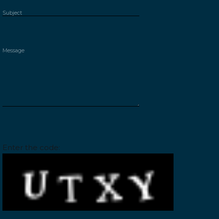
Please leave this field empty.
Enter the code: