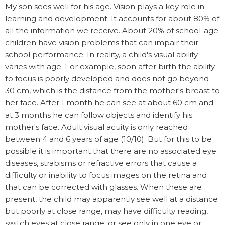
My son sees well for his age. Vision plays a key role in
learning and development. It accounts for about 80% of
all the information we receive. About 20% of school-age
children have vision problems that can impair their
school performance. In reality, a child's visual ability
varies with age. For example, soon after birth the ability
to focus is poorly developed and does not go beyond
30 cm, which is the distance from the mother's breast to
her face. After 1 month he can see at about 60 cm and
at 3 months he can follow objects and identify his
mother's face. Adult visual acuity is only reached
between 4 and 6 years of age (10/10). But for this to be
possible it is important that there are no associated eye
diseases, strabisms or refractive errors that cause a
difficulty or inability to focus images on the retina and
that can be corrected with glasses. When these are
present, the child may apparently see well at a distance
but poorly at close range, may have difficulty reading,
switch eyes at close range, or see only in one eye or