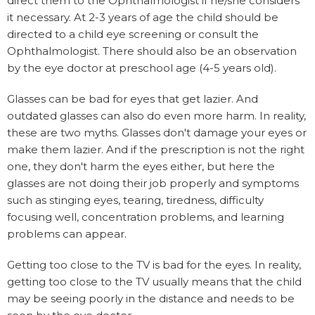
direct them to the Ophthalmologist if he/she considers
it necessary. At 2-3 years of age the child should be
directed to a child eye screening or consult the
Ophthalmologist. There should also be an observation
by the eye doctor at preschool age (4-5 years old).
Glasses can be bad for eyes that get lazier. And
outdated glasses can also do even more harm. In reality,
these are two myths. Glasses don't damage your eyes or
make them lazier. And if the prescription is not the right
one, they don't harm the eyes either, but here the
glasses are not doing their job properly and symptoms
such as stinging eyes, tearing, tiredness, difficulty
focusing well, concentration problems, and learning
problems can appear.
Getting too close to the TV is bad for the eyes. In reality,
getting too close to the TV usually means that the child
may be seeing poorly in the distance and needs to be