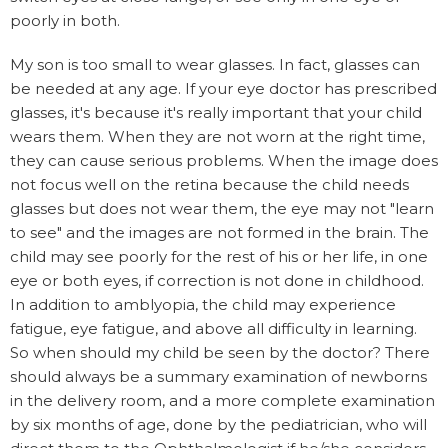
poorly in both.
My son is too small to wear glasses. In fact, glasses can
be needed at any age. If your eye doctor has prescribed
glasses, it's because it's really important that your child
wears them. When they are not worn at the right time,
they can cause serious problems. When the image does
not focus well on the retina because the child needs
glasses but does not wear them, the eye may not "learn
to see" and the images are not formed in the brain. The
child may see poorly for the rest of his or her life, in one
eye or both eyes, if correction is not done in childhood.
In addition to amblyopia, the child may experience
fatigue, eye fatigue, and above all difficulty in learning.
So when should my child be seen by the doctor? There
should always be a summary examination of newborns
in the delivery room, and a more complete examination
by six months of age, done by the pediatrician, who will