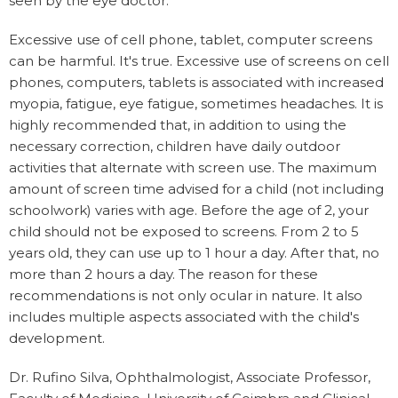
seen by the eye doctor.
Excessive use of cell phone, tablet, computer screens
can be harmful. It's true. Excessive use of screens on cell
phones, computers, tablets is associated with increased
myopia, fatigue, eye fatigue, sometimes headaches. It is
highly recommended that, in addition to using the
necessary correction, children have daily outdoor
activities that alternate with screen use. The maximum
amount of screen time advised for a child (not including
schoolwork) varies with age. Before the age of 2, your
child should not be exposed to screens. From 2 to 5
years old, they can use up to 1 hour a day. After that, no
more than 2 hours a day. The reason for these
recommendations is not only ocular in nature. It also
includes multiple aspects associated with the child's
development.
Dr. Rufino Silva, Ophthalmologist, Associate Professor,